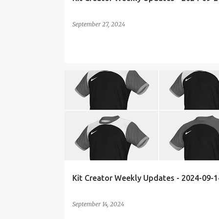
September 27, 2024
KIT CREATOR
WEEKLY UPDATES
Kit Creator Weekly Updates - 2024-09-1
September 14, 2024