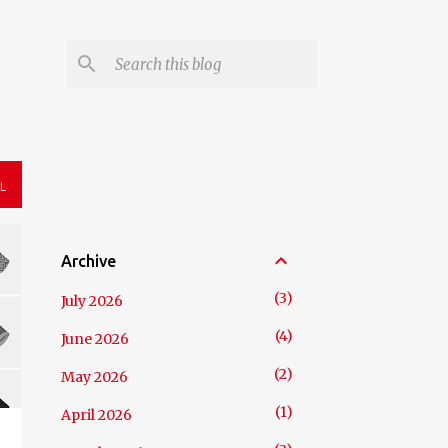
L
Archive
3
July 2026
4
June 2026
2
May 2026
1
April 2026