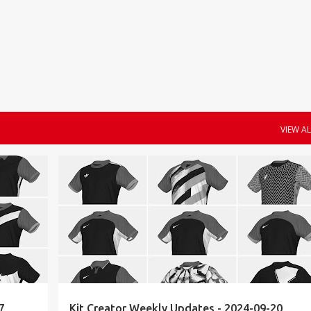
Skip to main content
VIEW AL
KIT CREATOR
WEEKLY UPDATES
7
Kit Creator Weekly Updates - 2024-09-20