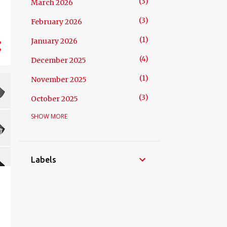
3
March 2026
3
February 2026
1
January 2026
4
December 2025
1
November 2025
3
October 2025
SHOW MORE
5
September 2025
4
August 2025
5
July 2025
Labels
3
June 2025
3
May 2025
4
April 2025