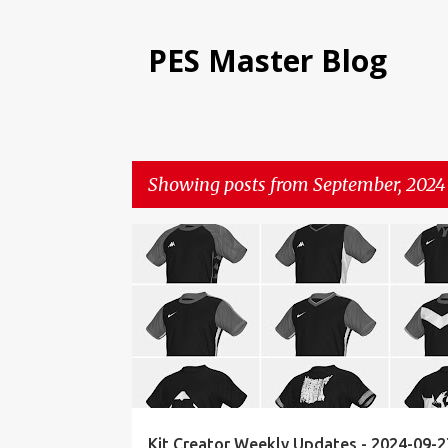
PES Master Blog
Showing posts from September, 2024
P
KIT CREATOR
WEEKLY UPDATES
o
s
t
s
Kit Creator Weekly Updates - 2024-09-2