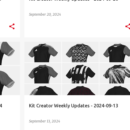
September 20, 2024
KIT CREATOR
WEEKLY UPDATES
4
Kit Creator Weekly Updates - 2024-09-13
September 13, 2024