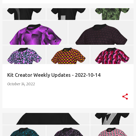
Kit Creator Weekly Updates - 2022-10-14
October 14, 2022