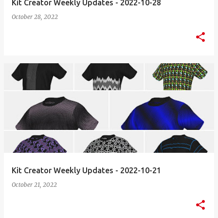
Kit Creator Weekly Updates - 2022-10-28
October 28, 2022
Kit Creator Weekly Updates - 2022-10-21
October 21, 2022