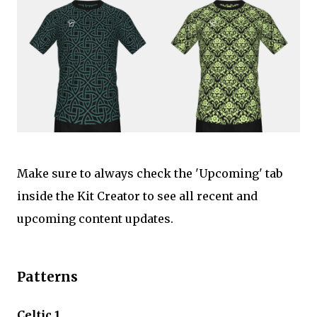
Make sure to always check the 'Upcoming' tab
inside the Kit Creator to see all recent and
upcoming content updates.
Patterns
Celtic 1