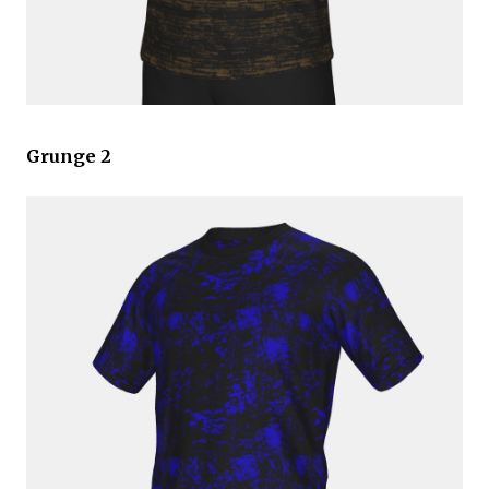
Grunge 2