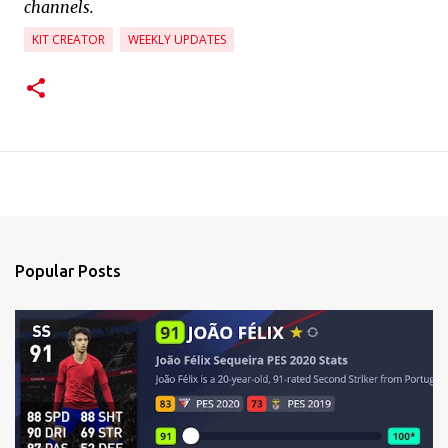
channels.
KIT CREATOR
WEEKLY UPDATES
Popular Posts