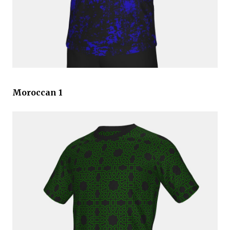
Moroccan 1