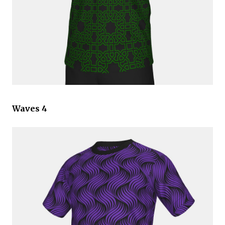
Waves 4