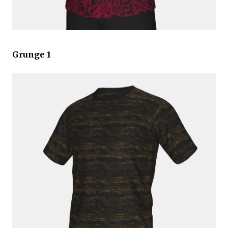
Grunge 1