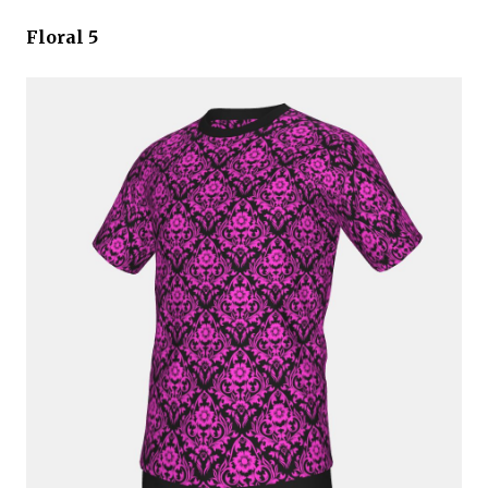
Floral 5