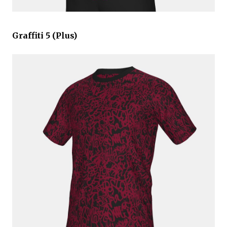
Graffiti 5 (Plus)