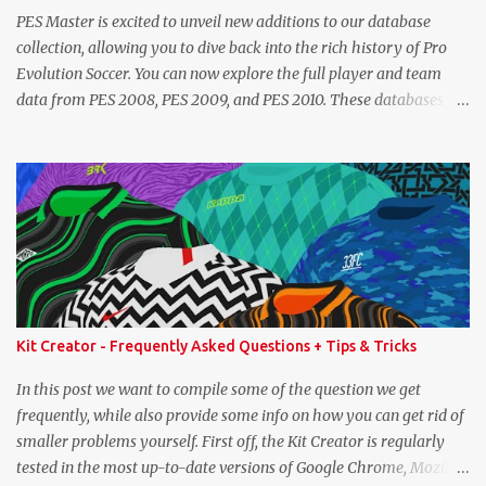
PES Master is excited to unveil new additions to our database
collection, allowing you to dive back into the rich history of Pro
Evolution Soccer. You can now explore the full player and team
data from PES 2008, PES 2009, and PES 2010. These databases are
sourced directly from the original historic titles, ensuring accurate
data from those iconic eras. Whether you want to revisit Cristiano
Ronaldo's stats in PES 2008 or marvel at Lionel Messi's abilities in
PES 2009, the detailed information is now at your fingertips. As
you explore, you'll also notice a brand-new, more compact layout
for player profiles. This refined design is currently being rolled out
and will be extended to more of the classic PES databases
available on the site in the future. A special thank you goes to
NFS_FM from Evo-Web for generously sharing the database
Kit Creator - Frequently Asked Questions + Tips & Tricks
exports that made this possible. PES 2008 Database PES 2009
Database PES 2010 Database
In this post we want to compile some of the question we get
frequently, while also provide some info on how you can get rid of
smaller problems yourself. First off, the Kit Creator is regularly
tested in the most up-to-date versions of Google Chrome, Mozilla