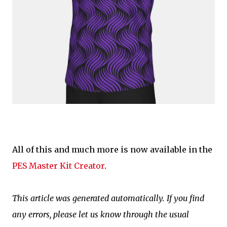
All of this and much more is now available in the
PES Master Kit Creator
.
This article was generated automatically. If you find
any errors, please let us know through the usual