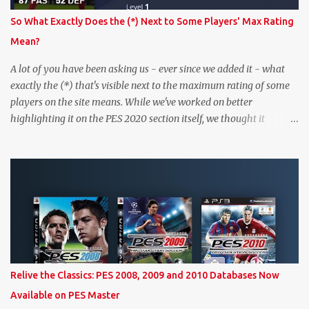
So What Exactly Does the (*) Next to Some Players' Max Rating
Mean?
A lot of you have been asking us - ever since we added it - what
exactly the (*) that's visible next to the maximum rating of some
players on the site means. While we've worked on better
highlighting it on the PES 2020 section itself, we thought it
couldn't hurt to write a bit more about it. In short, the (*) simply
means that we have no definitive confirmation about a player's
maximum level in PES 2020 myClub. In that case, we display an
approximation that will ideally be within one point of the correct
level. Since the maximum level is a calculated by the game based
on a player's age and base (level 1) overall, we will show the
maximum level corresponding to the confirmed player with the
most similar age / ovr combination. In the case of Joao Felix this
would be 90-rated De Ligt, who has the same age as Felix and an
Relive the Classics: PES 2008, 2009 and 2010 Databases Now
overall that's one point lower. While it's not great we don't have
Available on PES Master
exact values for all players, we think this is the next...