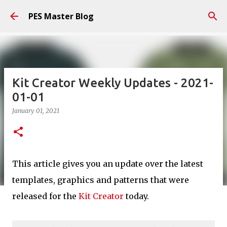
Skip to main content
PES Master Blog
Kit Creator Weekly Updates - 2021-
01-01
January 01, 2021
This article gives you an update over the latest
templates, graphics and patterns that were
released for the
Kit Creator
today.