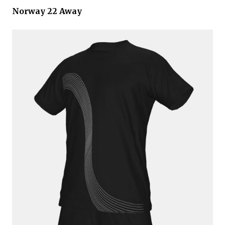
Norway 22 Away