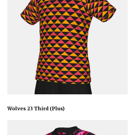
Wolves 23 Third (Plus)