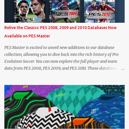
on a player's age and base (level 1) overall, we will show the
maximum level corresponding to the confirmed player with the
most similar age / ovr combination. In the case of Joao Felix this
would be 90-rated De Ligt, who has the same age as Felix and an
Relive the Classics: PES 2008, 2009 and 2010 Databases Now
overall that's one point lower. While it's not great we don't have
Available on PES Master
exact values for all players, we think this is the next...
PES Master is excited to unveil new additions to our database
collection, allowing you to dive back into the rich history of Pro
Evolution Soccer. You can now explore the full player and team
data from PES 2008, PES 2009, and PES 2010. These databases are
sourced directly from the original historic titles, ensuring accurate
data from those iconic eras. Whether you want to revisit Cristiano
Ronaldo's stats in PES 2008 or marvel at Lionel Messi's abilities in
PES 2009, the detailed information is now at your fingertips. As
you explore, you'll also notice a brand-new, more compact layout
for player profiles. This refined design is currently being rolled out
and will be extended to more of the classic PES databases
available on the site in the future. A special thank you goes to