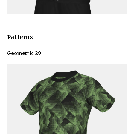
Patterns
Geometric 29