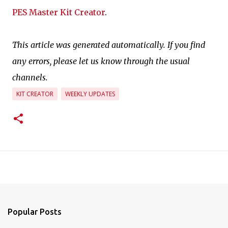
PES Master Kit Creator
.
This article was generated automatically. If you find
any errors, please let us know through the usual
channels.
KIT CREATOR
WEEKLY UPDATES
Popular Posts