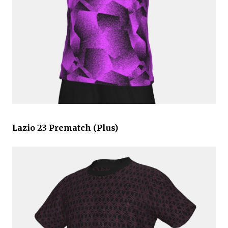
Lazio 23 Prematch (Plus)