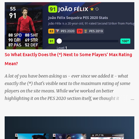
So What Exactly Does the (*) Next to Some Players' Max Rating
Mean?
A lot of you have been asking us - ever since we added it - what
exactly the (*) that's visible next to the maximum rating of some
players on the site means. While we've worked on better
highlighting it on the PES 2020 section itself, we thought it
couldn't hurt to write a bit more about it. In short, the (*) simply
means that we have no definitive confirmation about a player's
maximum level in PES 2020 myClub. In that case, we display an
approximation that will ideally be within one point of the correct
level. Since the maximum level is a calculated by the game based