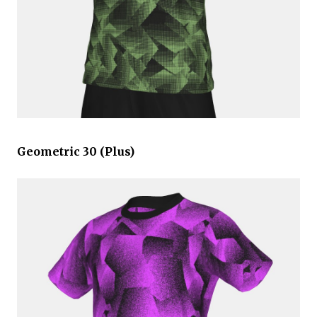
Geometric 30 (Plus)