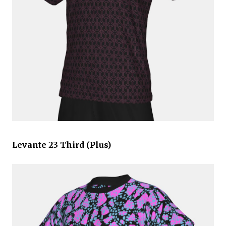
Levante 23 Third (Plus)