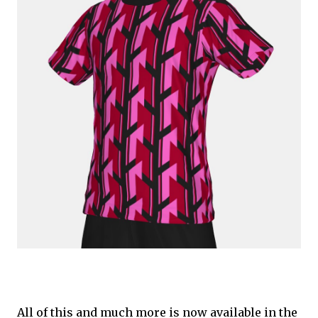
All of this and much more is now available in the