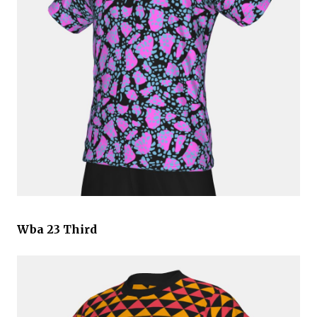
Wba 23 Third