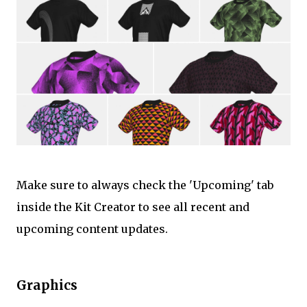
Make sure to always check the 'Upcoming' tab
inside the Kit Creator to see all recent and
upcoming content updates.
Graphics