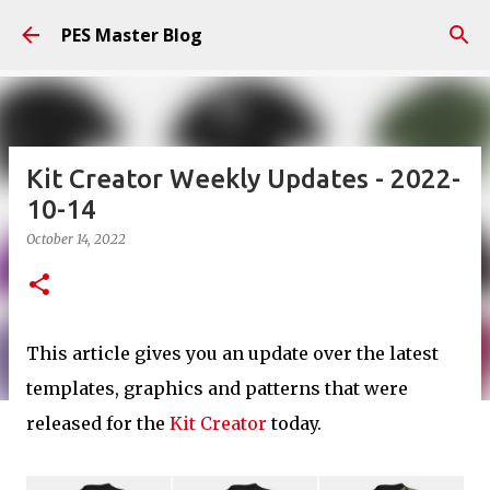
Skip to main content
PES Master Blog
Kit Creator Weekly Updates - 2022-
10-14
October 14, 2022
This article gives you an update over the latest
templates, graphics and patterns that were
released for the
Kit Creator
today.