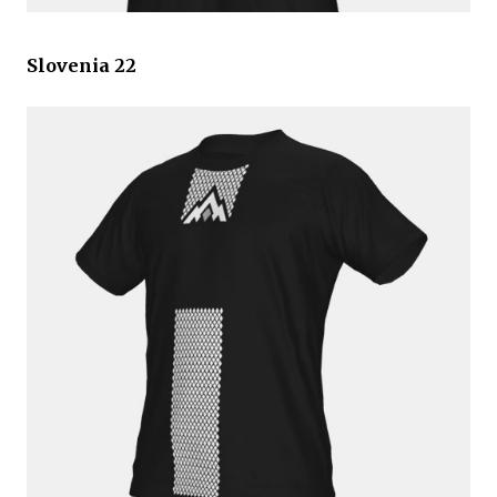
Slovenia 22