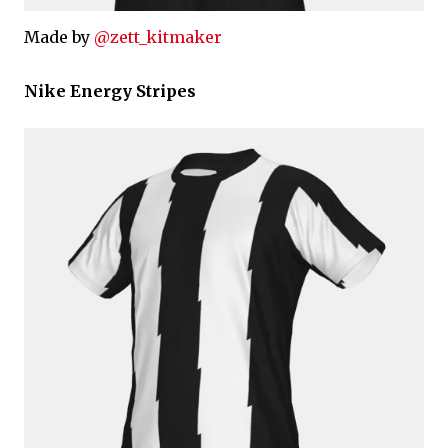
Made by
@zett_kitmaker
Nike Energy Stripes