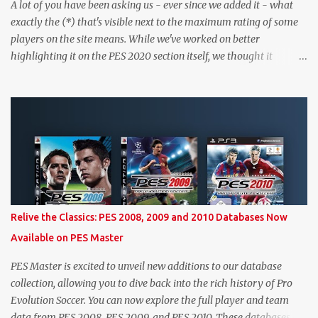
A lot of you have been asking us - ever since we added it - what
exactly the (*) that's visible next to the maximum rating of some
players on the site means. While we've worked on better
highlighting it on the PES 2020 section itself, we thought it
couldn't hurt to write a bit more about it. In short, the (*) simply
means that we have no definitive confirmation about a player's
maximum level in PES 2020 myClub. In that case, we display an
approximation that will ideally be within one point of the correct
level. Since the maximum level is a calculated by the game based
on a player's age and base (level 1) overall, we will show the
maximum level corresponding to the confirmed player with the
most similar age / ovr combination. In the case of Joao Felix this
would be 90-rated De Ligt, who has the same age as Felix and an
Relive the Classics: PES 2008, 2009 and 2010 Databases Now
overall that's one point lower. While it's not great we don't have
Available on PES Master
exact values for all players, we think this is the next...
PES Master is excited to unveil new additions to our database
collection, allowing you to dive back into the rich history of Pro
Evolution Soccer. You can now explore the full player and team
data from PES 2008, PES 2009, and PES 2010. These databases are