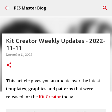
Skip to main content
PES Master Blog
Kit Creator Weekly Updates - 2022-
11-11
November 11, 2022
This article gives you an update over the latest
templates, graphics and patterns that were
released for the
Kit Creator
today.