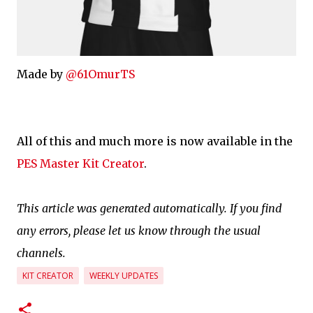
Made by
@61OmurTS
All of this and much more is now available in the
PES Master Kit Creator
.
This article was generated automatically. If you find
any errors, please let us know through the usual
channels.
KIT CREATOR
WEEKLY UPDATES