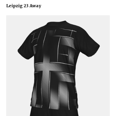
Leipzig 23 Away