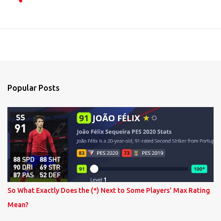
Popular Posts
So What Exactly Does the (*) Next to Some Players' Max Rating
Mean?