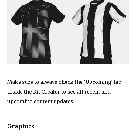
Make sure to always check the 'Upcoming' tab
inside the Kit Creator to see all recent and
upcoming content updates.
Graphics