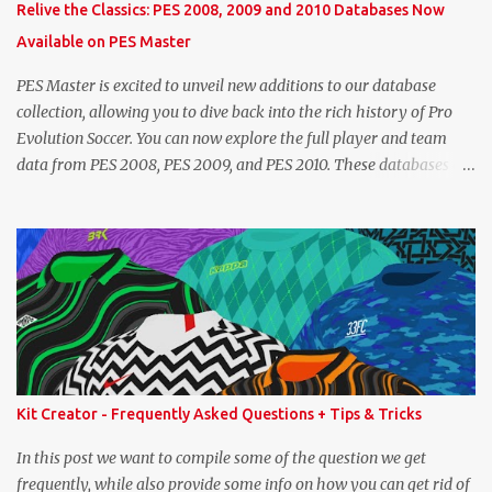
Relive the Classics: PES 2008, 2009 and 2010 Databases Now
overall that's one point lower. While it's not great we don't have
Available on PES Master
exact values for all players, we think this is the next...
PES Master is excited to unveil new additions to our database
collection, allowing you to dive back into the rich history of Pro
Evolution Soccer. You can now explore the full player and team
data from PES 2008, PES 2009, and PES 2010. These databases are
sourced directly from the original historic titles, ensuring accurate
data from those iconic eras. Whether you want to revisit Cristiano
Ronaldo's stats in PES 2008 or marvel at Lionel Messi's abilities in
PES 2009, the detailed information is now at your fingertips. As
you explore, you'll also notice a brand-new, more compact layout
for player profiles. This refined design is currently being rolled out
and will be extended to more of the classic PES databases
available on the site in the future. A special thank you goes to
NFS_FM from Evo-Web for generously sharing the database
Kit Creator - Frequently Asked Questions + Tips & Tricks
exports that made this possible. PES 2008 Database PES 2009
Database PES 2010 Database
In this post we want to compile some of the question we get
frequently, while also provide some info on how you can get rid of