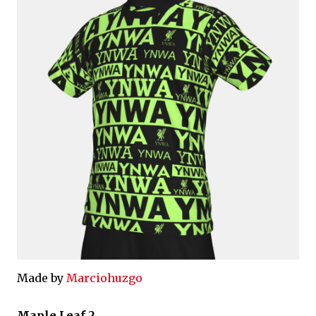
Made by
Marciohuzgo
Maple Leaf 2