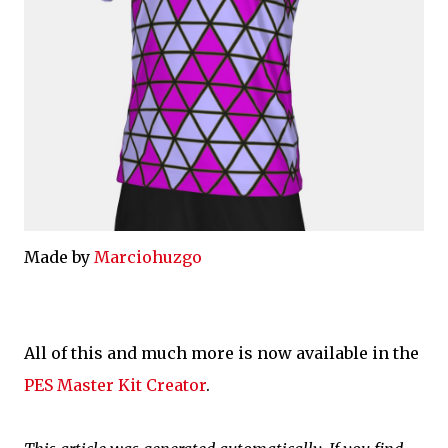
Made by
Marciohuzgo
All of this and much more is now available in the
PES Master Kit Creator
.