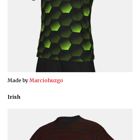
Made by
Marciohuzgo
Irish