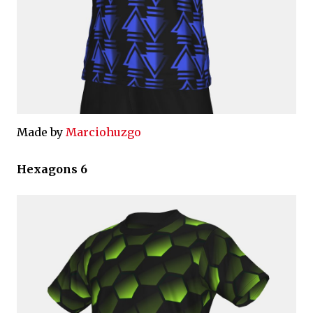
Made by
Marciohuzgo
Hexagons 6