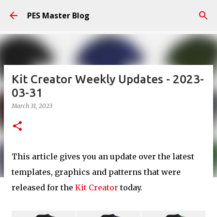
Skip to main content
PES Master Blog
Kit Creator Weekly Updates - 2023-
03-31
March 31, 2023
This article gives you an update over the latest
templates, graphics and patterns that were
released for the
Kit Creator
today.