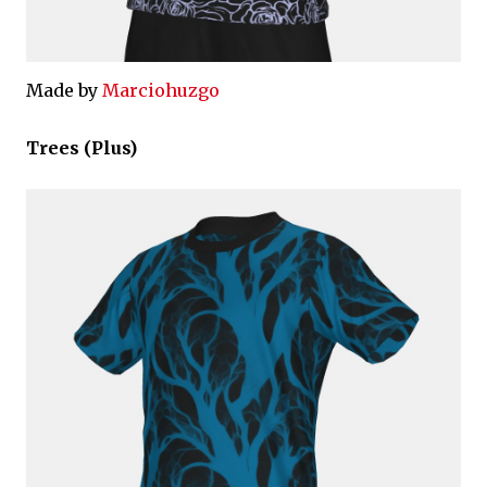
Made by
Marciohuzgo
Trees (Plus)