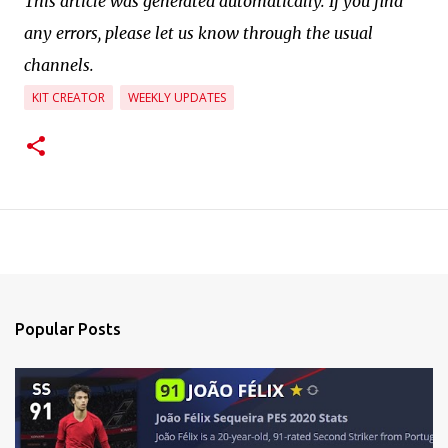
This article was generated automatically. If you find
any errors, please let us know through the usual
channels.
KIT CREATOR
WEEKLY UPDATES
Popular Posts