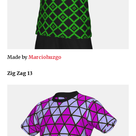
Made by
Marciohuzgo
Zig Zag 13