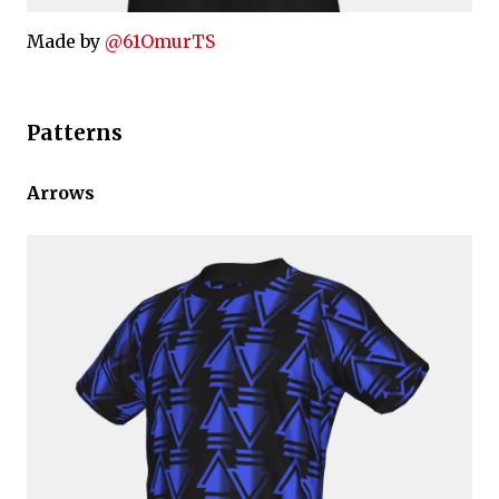
Made by
@61OmurTS
Patterns
Arrows