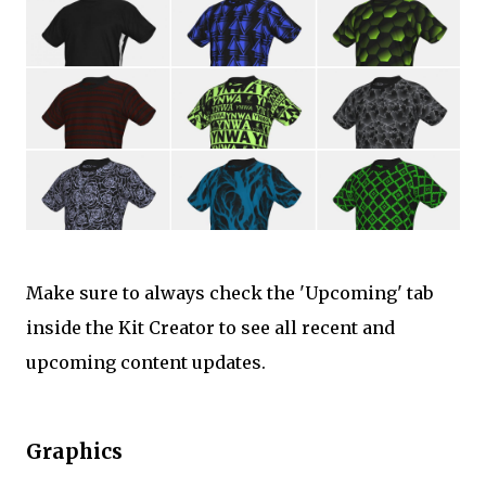
Make sure to always check the 'Upcoming' tab
inside the Kit Creator to see all recent and
upcoming content updates.
Graphics