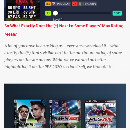
So What Exactly Does the (*) Next to Some Players' Max Rating
Mean?
A lot of you have been asking us - ever since we added it - what
exactly the (*) that's visible next to the maximum rating of some
players on the site means. While we've worked on better
highlighting it on the PES 2020 section itself, we thought it
couldn't hurt to write a bit more about it. In short, the (*) simply
means that we have no definitive confirmation about a player's
maximum level in PES 2020 myClub. In that case, we display an
approximation that will ideally be within one point of the correct
level. Since the maximum level is a calculated by the game based
on a player's age and base (level 1) overall, we will show the
maximum level corresponding to the confirmed player with the
most similar age / ovr combination. In the case of Joao Felix this
would be 90-rated De Ligt, who has the same age as Felix and an