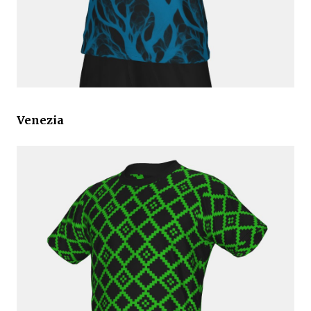
Venezia