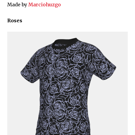
Made by
Marciohuzgo
Roses