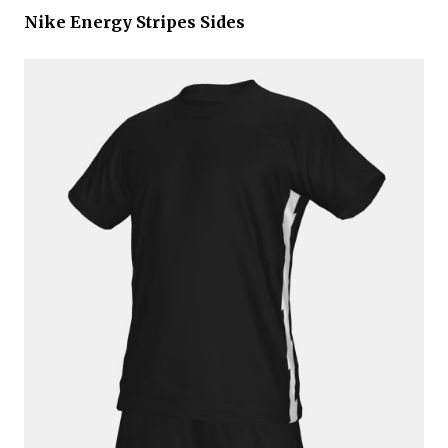
Nike Energy Stripes Sides