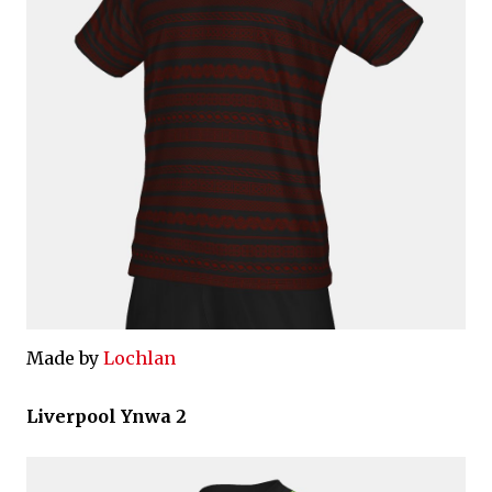
Made by
Lochlan
Liverpool Ynwa 2