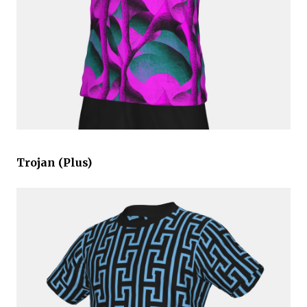
Trojan (Plus)