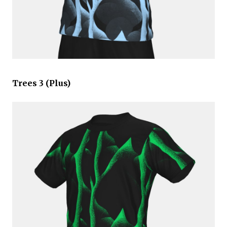
Trees 3 (Plus)