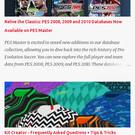
maximum level corresponding to the confirmed player with the
most similar age / ovr combination. In the case of Joao Felix this
would be 90-rated De Ligt, who has the same age as Felix and an
Relive the Classics: PES 2008, 2009 and 2010 Databases Now
overall that's one point lower. While it's not great we don't have
Available on PES Master
exact values for all players, we think this is the next...
PES Master is excited to unveil new additions to our database
collection, allowing you to dive back into the rich history of Pro
Evolution Soccer. You can now explore the full player and team
data from PES 2008, PES 2009, and PES 2010. These databases are
sourced directly from the original historic titles, ensuring accurate
data from those iconic eras. Whether you want to revisit Cristiano
Ronaldo's stats in PES 2008 or marvel at Lionel Messi's abilities in
PES 2009, the detailed information is now at your fingertips. As
you explore, you'll also notice a brand-new, more compact layout
for player profiles. This refined design is currently being rolled out
and will be extended to more of the classic PES databases
available on the site in the future. A special thank you goes to
NFS_FM from Evo-Web for generously sharing the database
Kit Creator - Frequently Asked Questions + Tips & Tricks