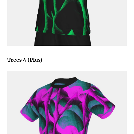
Trees 4 (Plus)