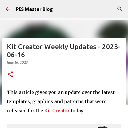
Skip to main content
PES Master Blog
Kit Creator Weekly Updates - 2023-
06-16
June 16, 2023
This article gives you an update over the latest
templates, graphics and patterns that were
released for the
Kit Creator
today.