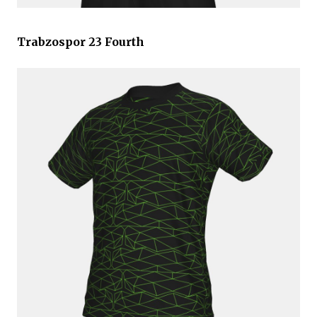
Trabzospor 23 Fourth