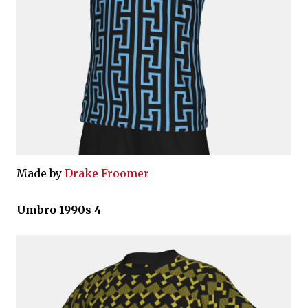
Made by
Drake Froomer
Umbro 1990s 4