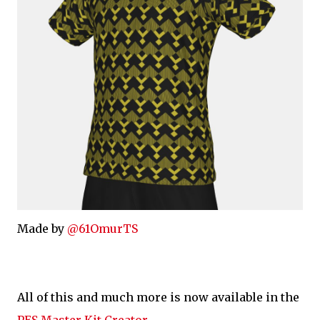
Made by
@61OmurTS
All of this and much more is now available in the