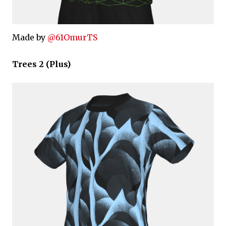
Made by
@61OmurTS
Trees 2 (Plus)