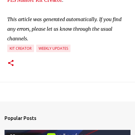
PES Master Kit Creator
.
This article was generated automatically. If you find
any errors, please let us know through the usual
channels.
KIT CREATOR
WEEKLY UPDATES
Popular Posts