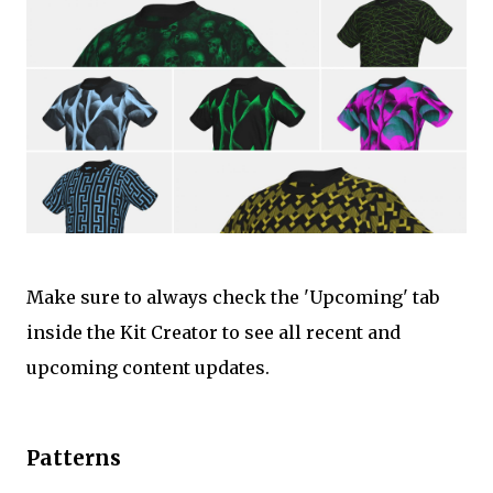
Make sure to always check the 'Upcoming' tab
inside the Kit Creator to see all recent and
upcoming content updates.
Patterns