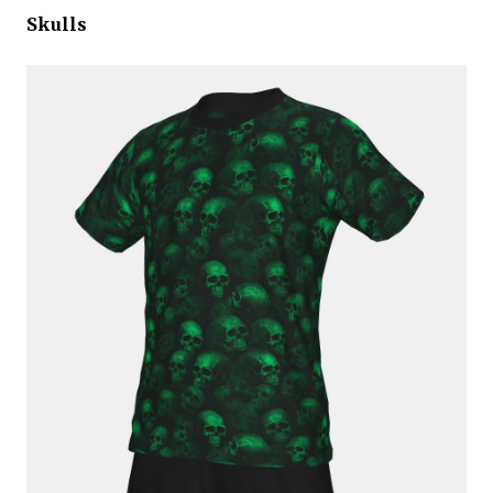
Skulls