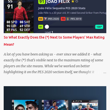
So What Exactly Does the (*) Next to Some Players' Max Rating
Mean?
A lot of you have been asking us - ever since we added it - what
exactly the (*) that's visible next to the maximum rating of some
players on the site means. While we've worked on better
highlighting it on the PES 2020 section itself, we thought it
couldn't hurt to write a bit more about it. In short, the (*) simply
means that we have no definitive confirmation about a player's
maximum level in PES 2020 myClub. In that case, we display an
approximation that will ideally be within one point of the correct
level. Since the maximum level is a calculated by the game based
on a player's age and base (level 1) overall, we will show the