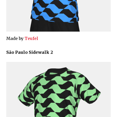
Made by
Teufel
São Paulo Sidewalk 2