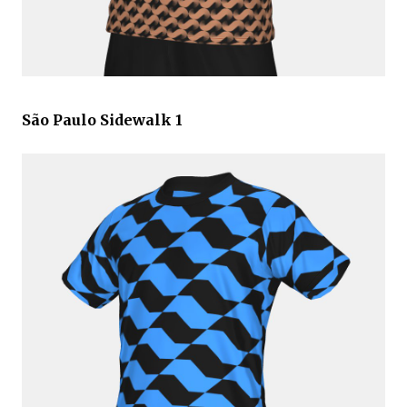
São Paulo Sidewalk 1