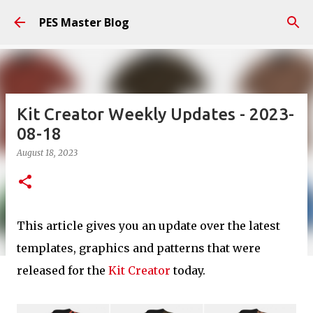
Skip to main content
PES Master Blog
Kit Creator Weekly Updates - 2023-
08-18
August 18, 2023
This article gives you an update over the latest
templates, graphics and patterns that were
released for the
Kit Creator
today.