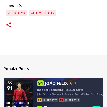
channels.
KIT CREATOR
WEEKLY UPDATES
Popular Posts