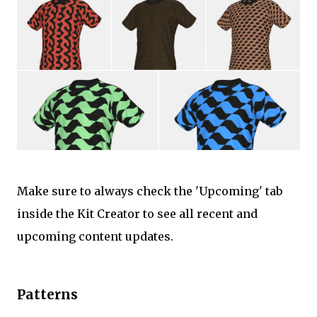
Make sure to always check the 'Upcoming' tab
inside the Kit Creator to see all recent and
upcoming content updates.
Patterns