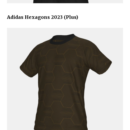
Adidas Hexagons 2023 (Plus)