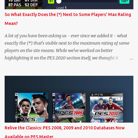
So What Exactly Does the (*) Next to Some Players' Max Rating
Mean?
A lot of you have been asking us - ever since we added it - what
exactly the (*) that's visible next to the maximum rating of some
players on the site means. While we've worked on better
highlighting it on the PES 2020 section itself, we thought it
couldn't hurt to write a bit more about it. In short, the (*) simply
means that we have no definitive confirmation about a player's
maximum level in PES 2020 myClub. In that case, we display an
approximation that will ideally be within one point of the correct
level. Since the maximum level is a calculated by the game based
on a player's age and base (level 1) overall, we will show the
maximum level corresponding to the confirmed player with the
most similar age / ovr combination. In the case of Joao Felix this
would be 90-rated De Ligt, who has the same age as Felix and an
Relive the Classics: PES 2008, 2009 and 2010 Databases Now
overall that's one point lower. While it's not great we don't have
Available on PES Master