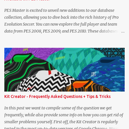
exact values for all players, we think this is the next...
PES Master is excited to unveil new additions to our database
collection, allowing you to dive back into the rich history of Pro
Evolution Soccer. You can now explore the full player and team
data from PES 2008, PES 2009, and PES 2010. These databases are
sourced directly from the original historic titles, ensuring accurate
data from those iconic eras. Whether you want to revisit Cristiano
Ronaldo's stats in PES 2008 or marvel at Lionel Messi's abilities in
PES 2009, the detailed information is now at your fingertips. As
you explore, you'll also notice a brand-new, more compact layout
for player profiles. This refined design is currently being rolled out
and will be extended to more of the classic PES databases
available on the site in the future. A special thank you goes to
NFS_FM from Evo-Web for generously sharing the database
Kit Creator - Frequently Asked Questions + Tips & Tricks
exports that made this possible. PES 2008 Database PES 2009
Database PES 2010 Database
In this post we want to compile some of the question we get
frequently, while also provide some info on how you can get rid of
smaller problems yourself. First off, the Kit Creator is regularly
tested in the most up-to-date versions of Google Chrome, Mozilla