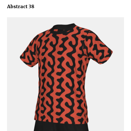
Abstract 38