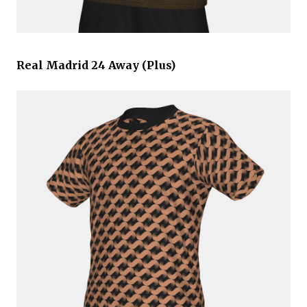
Real Madrid 24 Away (Plus)