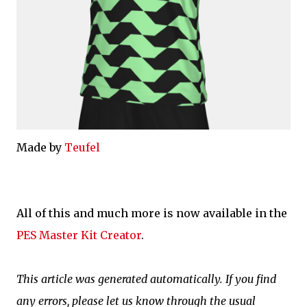
Made by
Teufel
All of this and much more is now available in the
PES Master Kit Creator
.
This article was generated automatically. If you find
any errors, please let us know through the usual