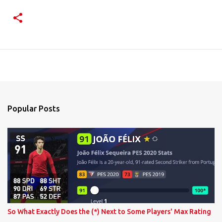
Popular Posts
So What Exactly Does the (*) Next to Some Players' Max Rating