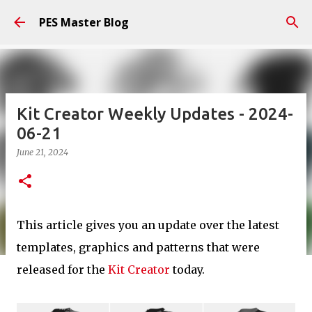
Skip to main content
PES Master Blog
Kit Creator Weekly Updates - 2024-
06-21
June 21, 2024
This article gives you an update over the latest
templates, graphics and patterns that were
released for the
Kit Creator
today.