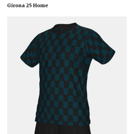
Girona 25 Home