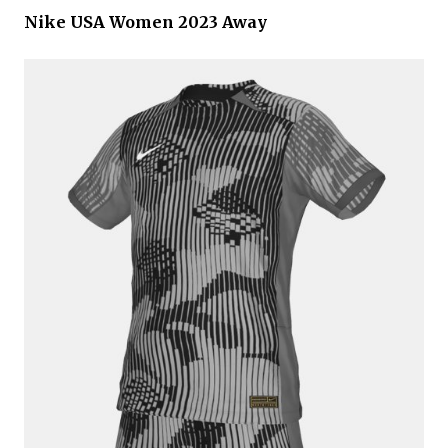
Nike USA Women 2023 Away