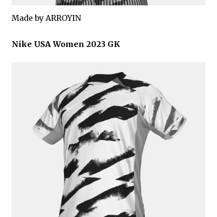
Made by ARROYIN
Nike USA Women 2023 GK