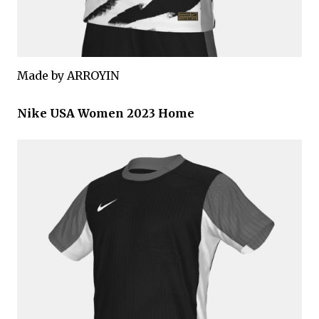
Made by ARROYIN
Nike USA Women 2023 Home