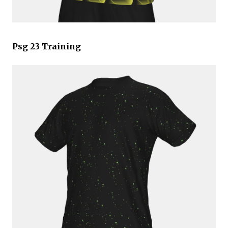
Psg 23 Training