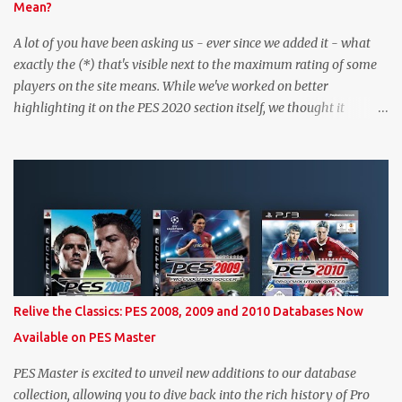
Mean?
A lot of you have been asking us - ever since we added it - what
exactly the (*) that's visible next to the maximum rating of some
players on the site means. While we've worked on better
highlighting it on the PES 2020 section itself, we thought it
couldn't hurt to write a bit more about it. In short, the (*) simply
means that we have no definitive confirmation about a player's
maximum level in PES 2020 myClub. In that case, we display an
approximation that will ideally be within one point of the correct
level. Since the maximum level is a calculated by the game based
on a player's age and base (level 1) overall, we will show the
maximum level corresponding to the confirmed player with the
most similar age / ovr combination. In the case of Joao Felix this
would be 90-rated De Ligt, who has the same age as Felix and an
Relive the Classics: PES 2008, 2009 and 2010 Databases Now
overall that's one point lower. While it's not great we don't have
Available on PES Master
exact values for all players, we think this is the next...
PES Master is excited to unveil new additions to our database
collection, allowing you to dive back into the rich history of Pro