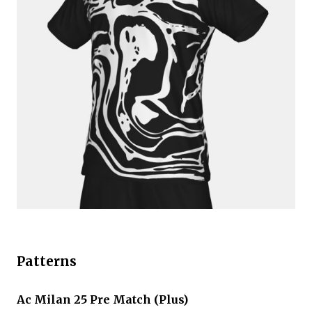
Patterns
Ac Milan 25 Pre Match (Plus)