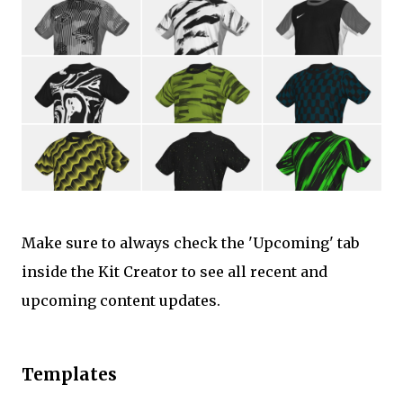
Make sure to always check the 'Upcoming' tab
inside the Kit Creator to see all recent and
upcoming content updates.
Templates