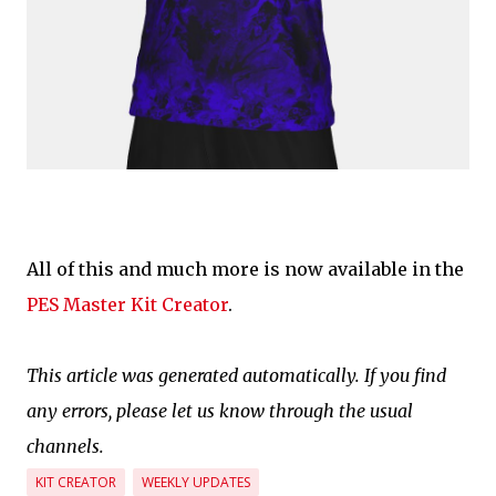
All of this and much more is now available in the
PES Master Kit Creator
.
This article was generated automatically. If you find
any errors, please let us know through the usual
channels.
KIT CREATOR
WEEKLY UPDATES