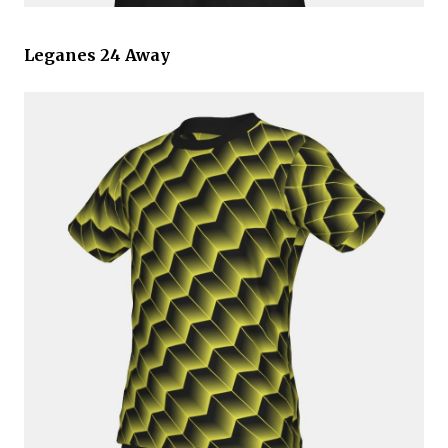
Leganes 24 Away