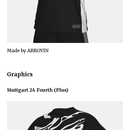
Made by ARROYIN
Graphics
Stuttgart 24 Fourth (Plus)