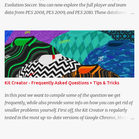
Evolution Soccer. You can now explore the full player and team
data from PES 2008, PES 2009, and PES 2010. These databases are
sourced directly from the original historic titles, ensuring accurate
data from those iconic eras. Whether you want to revisit Cristiano
Ronaldo's stats in PES 2008 or marvel at Lionel Messi's abilities in
PES 2009, the detailed information is now at your fingertips. As
you explore, you'll also notice a brand-new, more compact layout
for player profiles. This refined design is currently being rolled out
and will be extended to more of the classic PES databases
available on the site in the future. A special thank you goes to
NFS_FM from Evo-Web for generously sharing the database
Kit Creator - Frequently Asked Questions + Tips & Tricks
exports that made this possible. PES 2008 Database PES 2009
Database PES 2010 Database
In this post we want to compile some of the question we get
frequently, while also provide some info on how you can get rid of
smaller problems yourself. First off, the Kit Creator is regularly
tested in the most up-to-date versions of Google Chrome, Mozilla
Firefox and Microsoft Edge. We strongly recommend using one of
these three (preferably Chrome) and cannot guarantee correct