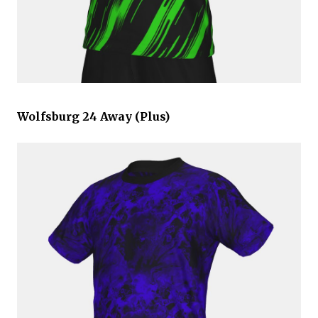
Wolfsburg 24 Away (Plus)