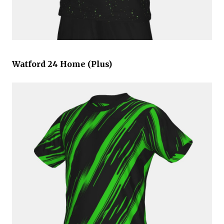
Watford 24 Home (Plus)