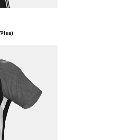
Plus)