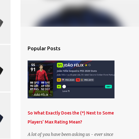
Popular Posts
So What Exactly Does the (*) Next to Some
Players' Max Rating Mean?
A lot of you have been asking us - ever since