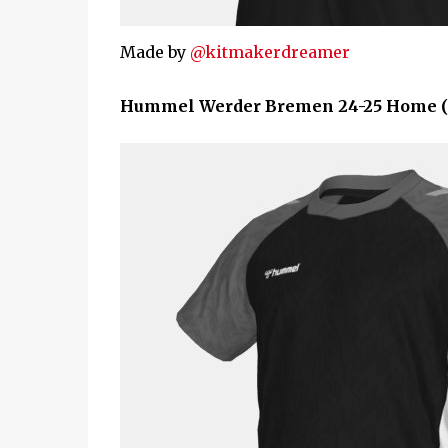
Made by
@kitmakerdreamer
Hummel Werder Bremen 24-25 Home (