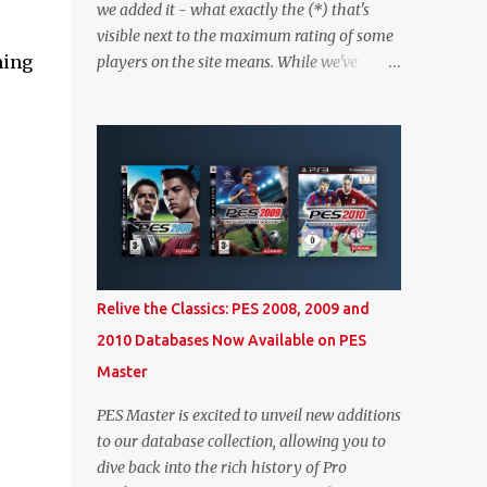
we added it - what exactly the (*) that's
visible next to the maximum rating of some
ming
players on the site means. While we've
worked on better highlighting it on the PES
2020 section itself, we thought it couldn't
hurt to write a bit more about it. In short,
the (*) simply means that we have no
definitive confirmation about a player's
maximum level in PES 2020 myClub. In that
case, we display an approximation that will
ideally be within one point of the correct
level. Since the maximum level is a
Relive the Classics: PES 2008, 2009 and
calculated by the game based on a player's
2010 Databases Now Available on PES
age and base (level 1) overall, we will show
Master
the maximum level corresponding to the
confirmed player with the most similar age
PES Master is excited to unveil new additions
/ ovr combination. In the case of Joao Felix
to our database collection, allowing you to
this would be 90-rated De Ligt, who has the
dive back into the rich history of Pro
same age as Felix and an overall that's one