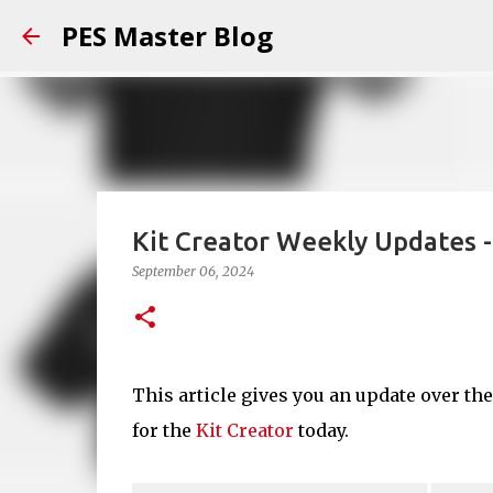
PES Master Blog
Kit Creator Weekly Updates 
September 06, 2024
This article gives you an update over th
for the
Kit Creator
today.