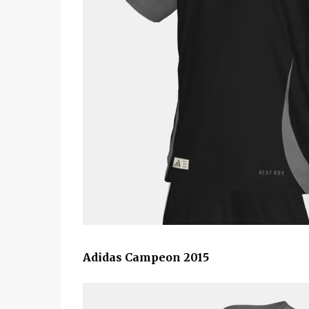
Adidas Campeon 2015