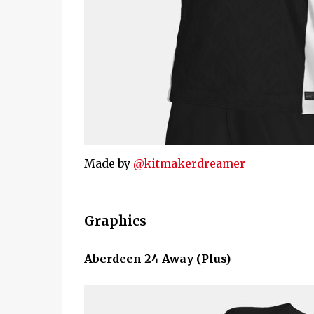
Made by
@kitmakerdreamer
Graphics
Aberdeen 24 Away (Plus)