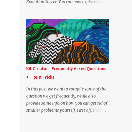
Evolution Soccer. You can now explore the
point lower. While it's not great we don't
full player and team data from PES 2008,
have exact values for all players, we think
PES 2009, and PES 2010. These databases
this is the next...
are sourced directly from the original
historic titles, ensuring accurate data from
those iconic eras. Whether you want to
revisit Cristiano Ronaldo's stats in PES 2008
or marvel at Lionel Messi's abilities in PES
2009, the detailed information is now at
your fingertips. As you explore, you'll also
Kit Creator - Frequently Asked Questions
notice a brand-new, more compact layout
+ Tips & Tricks
for player profiles. This refined design is
currently being rolled out and will be
In this post we want to compile some of the
extended to more of the classic PES
question we get frequently, while also
databases available on the site in the future.
provide some info on how you can get rid of
A special thank you goes to NFS_FM from
smaller problems yourself. First off, the Kit
Evo-Web for generously sharing the
Creator is regularly tested in the most up-
database exports that made this possible.
to-date versions of Google Chrome, Mozilla
PES 2008 Database PES 2009 Database PES
Firefox and Microsoft Edge. We strongly