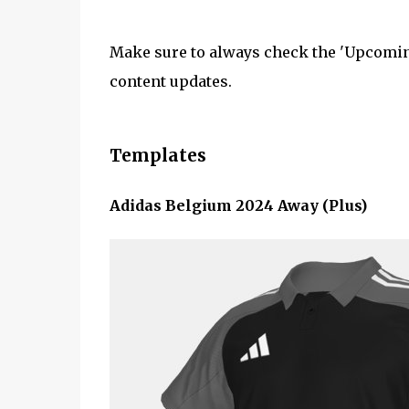
Make sure to always check the 'Upcoming
content updates.
Templates
Adidas Belgium 2024 Away (Plus)