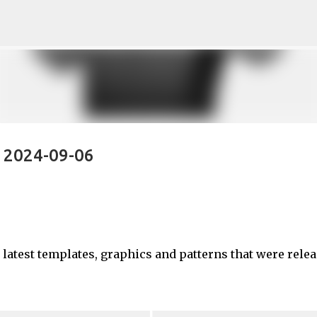
Skip to main content
- 2024-09-06
e latest templates, graphics and patterns that were rele