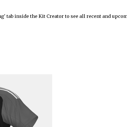
' tab inside the Kit Creator to see all recent and upco