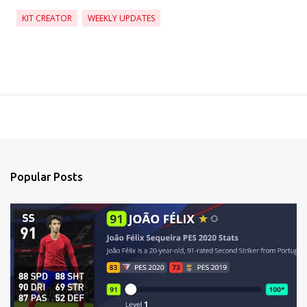
KIT CREATOR
WEEKLY UPDATES
Popular Posts