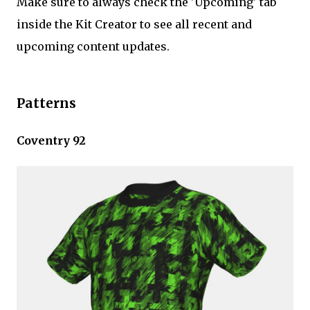
Make sure to always check the 'Upcoming' tab
inside the Kit Creator to see all recent and
upcoming content updates.
Patterns
Coventry 92