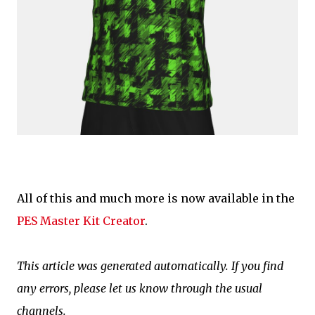
All of this and much more is now available in the
PES Master Kit Creator
.
This article was generated automatically. If you find
any errors, please let us know through the usual
channels.