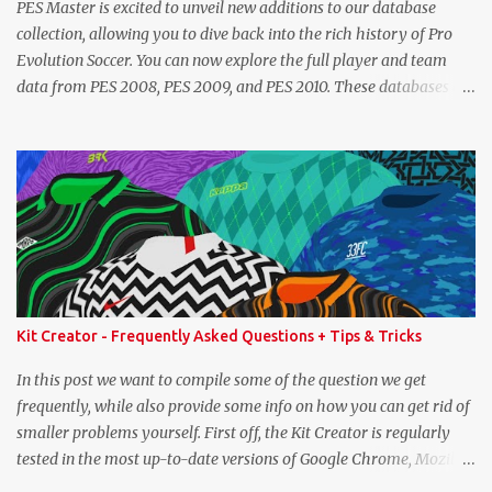
PES Master is excited to unveil new additions to our database
collection, allowing you to dive back into the rich history of Pro
Evolution Soccer. You can now explore the full player and team
data from PES 2008, PES 2009, and PES 2010. These databases are
sourced directly from the original historic titles, ensuring accurate
data from those iconic eras. Whether you want to revisit Cristiano
Ronaldo's stats in PES 2008 or marvel at Lionel Messi's abilities in
PES 2009, the detailed information is now at your fingertips. As
you explore, you'll also notice a brand-new, more compact layout
for player profiles. This refined design is currently being rolled out
and will be extended to more of the classic PES databases
available on the site in the future. A special thank you goes to
NFS_FM from Evo-Web for generously sharing the database
Kit Creator - Frequently Asked Questions + Tips & Tricks
exports that made this possible. PES 2008 Database PES 2009
Database PES 2010 Database
In this post we want to compile some of the question we get
frequently, while also provide some info on how you can get rid of
smaller problems yourself. First off, the Kit Creator is regularly
tested in the most up-to-date versions of Google Chrome, Mozilla
Firefox and Microsoft Edge. We strongly recommend using one of