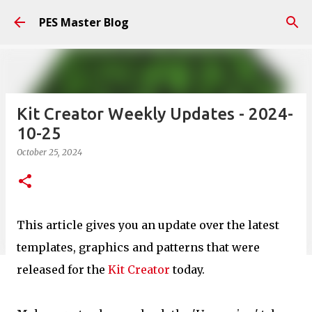
Skip to main content
PES Master Blog
Kit Creator Weekly Updates - 2024-
10-25
October 25, 2024
This article gives you an update over the latest
templates, graphics and patterns that were
released for the
Kit Creator
today.