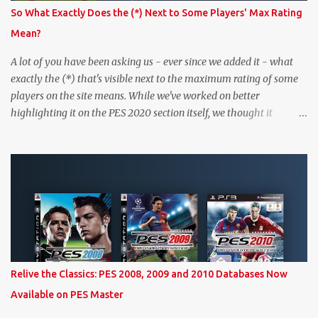
So What Exactly Does the (*) Next to Some Players' Max Rating
Mean?
A lot of you have been asking us - ever since we added it - what
exactly the (*) that's visible next to the maximum rating of some
players on the site means. While we've worked on better
highlighting it on the PES 2020 section itself, we thought it
couldn't hurt to write a bit more about it. In short, the (*) simply
means that we have no definitive confirmation about a player's
maximum level in PES 2020 myClub. In that case, we display an
approximation that will ideally be within one point of the correct
level. Since the maximum level is a calculated by the game based
on a player's age and base (level 1) overall, we will show the
maximum level corresponding to the confirmed player with the
most similar age / ovr combination. In the case of Joao Felix this
would be 90-rated De Ligt, who has the same age as Felix and an
Relive the Classics: PES 2008, 2009 and 2010 Databases Now
overall that's one point lower. While it's not great we don't have
Available on PES Master
exact values for all players, we think this is the next...