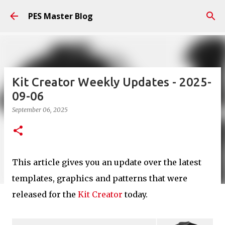
Skip to main content
PES Master Blog
Kit Creator Weekly Updates - 2025-
09-06
September 06, 2025
This article gives you an update over the latest
templates, graphics and patterns that were
released for the
Kit Creator
today.