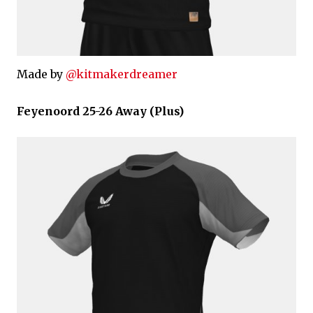
Made by
@kitmakerdreamer
Feyenoord 25-26 Away (Plus)