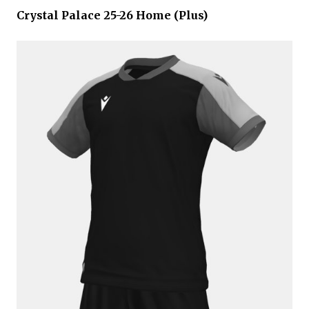
Crystal Palace 25-26 Home (Plus)