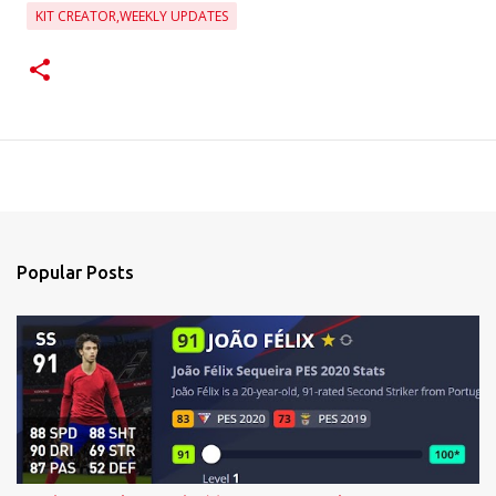
KIT CREATOR,WEEKLY UPDATES
Popular Posts