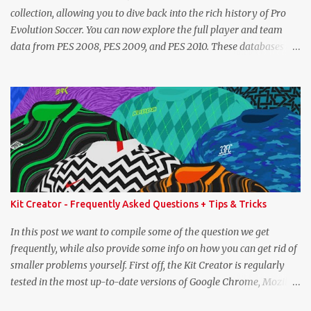
collection, allowing you to dive back into the rich history of Pro
Evolution Soccer. You can now explore the full player and team
data from PES 2008, PES 2009, and PES 2010. These databases are
sourced directly from the original historic titles, ensuring accurate
data from those iconic eras. Whether you want to revisit Cristiano
Ronaldo's stats in PES 2008 or marvel at Lionel Messi's abilities in
PES 2009, the detailed information is now at your fingertips. As
you explore, you'll also notice a brand-new, more compact layout
for player profiles. This refined design is currently being rolled out
and will be extended to more of the classic PES databases
available on the site in the future. A special thank you goes to
NFS_FM from Evo-Web for generously sharing the database
Kit Creator - Frequently Asked Questions + Tips & Tricks
exports that made this possible. PES 2008 Database PES 2009
Database PES 2010 Database
In this post we want to compile some of the question we get
frequently, while also provide some info on how you can get rid of
smaller problems yourself. First off, the Kit Creator is regularly
tested in the most up-to-date versions of Google Chrome, Mozilla
Firefox and Microsoft Edge. We strongly recommend using one of