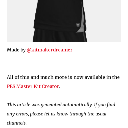
Made by
@kitmakerdreamer
All of this and much more is now available in the
PES Master Kit Creator
.
This article was generated automatically. If you find
any errors, please let us know through the usual
channels.