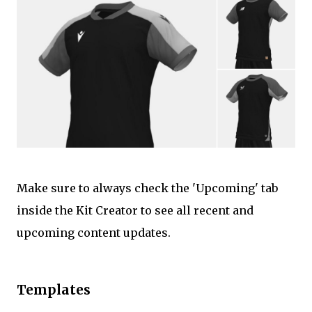
Make sure to always check the 'Upcoming' tab
inside the Kit Creator to see all recent and
upcoming content updates.
Templates