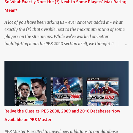
So What Exactly Does the (*) Next to Some Players' Max Rating
Mean?
A lot of you have been asking us - ever since we added it - what
exactly the (*) that's visible next to the maximum rating of some
players on the site means. While we've worked on better
highlighting it on the PES 2020 section itself, we thought it
couldn't hurt to write a bit more about it. In short, the (*) simply
means that we have no definitive confirmation about a player's
maximum level in PES 2020 myClub. In that case, we display an
approximation that will ideally be within one point of the correct
level. Since the maximum level is a calculated by the game based
on a player's age and base (level 1) overall, we will show the
maximum level corresponding to the confirmed player with the
most similar age / ovr combination. In the case of Joao Felix this
would be 90-rated De Ligt, who has the same age as Felix and an
Relive the Classics: PES 2008, 2009 and 2010 Databases Now
overall that's one point lower. While it's not great we don't have
Available on PES Master
exact values for all players, we think this is the next...
PES Master is excited to unveil new additions to our database