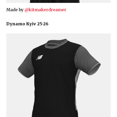
Made by
@kitmakerdreamer
Dynamo Kyiv 25-26