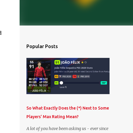
d
Popular Posts
So What Exactly Does the (*) Next to Some
Players' Max Rating Mean?
A lot of you have been asking us - ever since