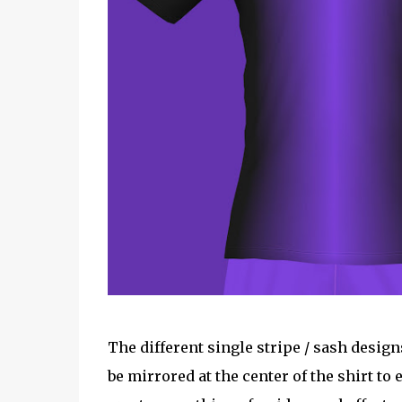
The different single stripe / sash desi
be mirrored at the center of the shirt to