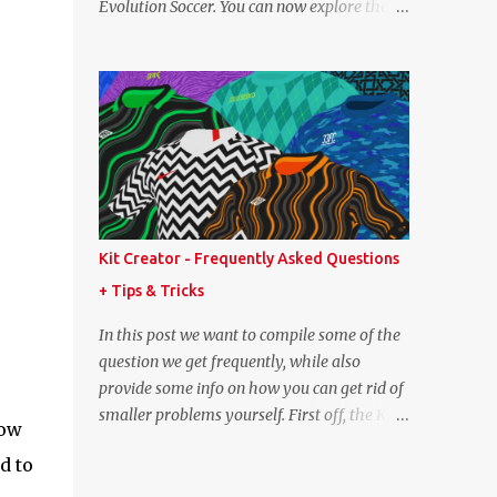
Evolution Soccer. You can now explore the
point lower. While it's not great we don't
full player and team data from PES 2008,
have exact values for all players, we think
PES 2009, and PES 2010. These databases
this is the next...
are sourced directly from the original
historic titles, ensuring accurate data from
those iconic eras. Whether you want to
revisit Cristiano Ronaldo's stats in PES 2008
or marvel at Lionel Messi's abilities in PES
2009, the detailed information is now at
your fingertips. As you explore, you'll also
Kit Creator - Frequently Asked Questions
notice a brand-new, more compact layout
+ Tips & Tricks
for player profiles. This refined design is
currently being rolled out and will be
In this post we want to compile some of the
extended to more of the classic PES
question we get frequently, while also
databases available on the site in the future.
provide some info on how you can get rid of
A special thank you goes to NFS_FM from
smaller problems yourself. First off, the Kit
now
Evo-Web for generously sharing the
Creator is regularly tested in the most up-
database exports that made this possible.
d to
to-date versions of Google Chrome, Mozilla
PES 2008 Database PES 2009 Database PES
Firefox and Microsoft Edge. We strongly