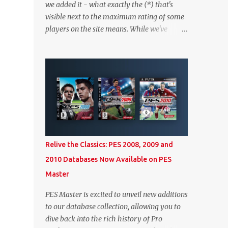
we added it - what exactly the (*) that's
visible next to the maximum rating of some
players on the site means. While we've
worked on better highlighting it on the PES
2020 section itself, we thought it couldn't
hurt to write a bit more about it. In short,
the (*) simply means that we have no
definitive confirmation about a player's
maximum level in PES 2020 myClub. In that
case, we display an approximation that will
ideally be within one point of the correct
level. Since the maximum level is a
Relive the Classics: PES 2008, 2009 and
calculated by the game based on a player's
2010 Databases Now Available on PES
age and base (level 1) overall, we will show
Master
the maximum level corresponding to the
confirmed player with the most similar age
PES Master is excited to unveil new additions
/ ovr combination. In the case of Joao Felix
to our database collection, allowing you to
this would be 90-rated De Ligt, who has the
dive back into the rich history of Pro
same age as Felix and an overall that's one