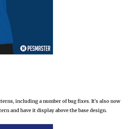
rns, including a number of bug fixes. It's also now
tern and have it display above the base design.