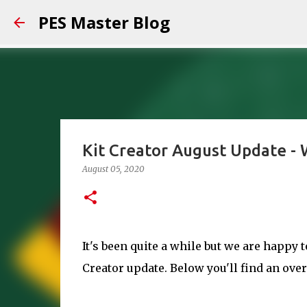
PES Master Blog
Kit Creator August Update -
August 05, 2020
It's been quite a while but we are happy 
Creator update. Below you'll find an ove