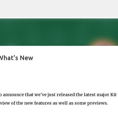
Skip to main content
 What's New
to announce that we've just released the latest major Kit
rview of the new features as well as some previews.