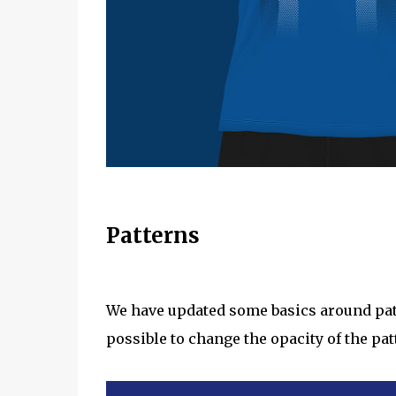
Patterns
We have updated some basics around patte
possible to change the opacity of the pat