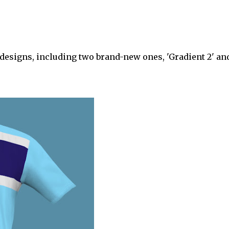
 designs, including two brand-new ones, 'Gradient 2' an