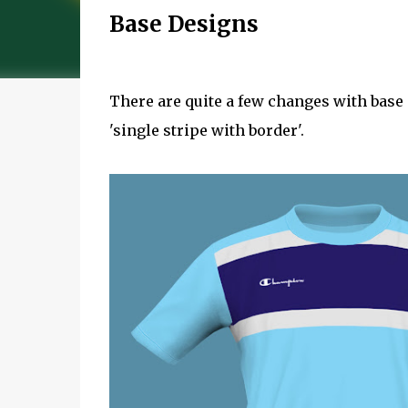
Base Designs
There are quite a few changes with base
'single stripe with border'.