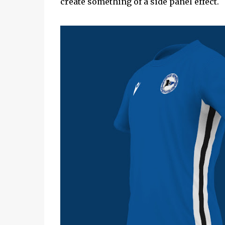
create something of a side panel effect.