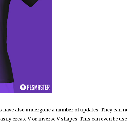
gns have also undergone a number of updates. They can 
 easily create V or inverse V shapes. This can even be use