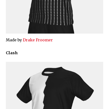
Made by
Drake Froomer
Clash