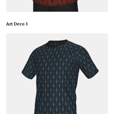
Art Deco 3