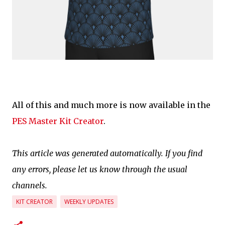
All of this and much more is now available in the
PES Master Kit Creator
.
This article was generated automatically. If you find
any errors, please let us know through the usual
channels.
KIT CREATOR
WEEKLY UPDATES