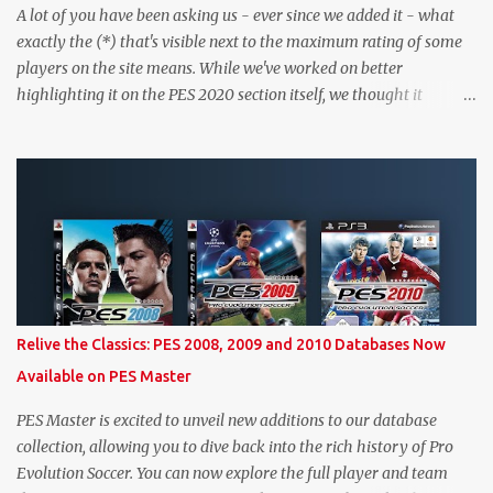
A lot of you have been asking us - ever since we added it - what
exactly the (*) that's visible next to the maximum rating of some
players on the site means. While we've worked on better
highlighting it on the PES 2020 section itself, we thought it
couldn't hurt to write a bit more about it. In short, the (*) simply
means that we have no definitive confirmation about a player's
maximum level in PES 2020 myClub. In that case, we display an
approximation that will ideally be within one point of the correct
level. Since the maximum level is a calculated by the game based
on a player's age and base (level 1) overall, we will show the
maximum level corresponding to the confirmed player with the
most similar age / ovr combination. In the case of Joao Felix this
would be 90-rated De Ligt, who has the same age as Felix and an
Relive the Classics: PES 2008, 2009 and 2010 Databases Now
overall that's one point lower. While it's not great we don't have
Available on PES Master
exact values for all players, we think this is the next...
PES Master is excited to unveil new additions to our database
collection, allowing you to dive back into the rich history of Pro
Evolution Soccer. You can now explore the full player and team