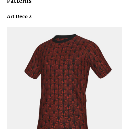
Patterns
Art Deco 2