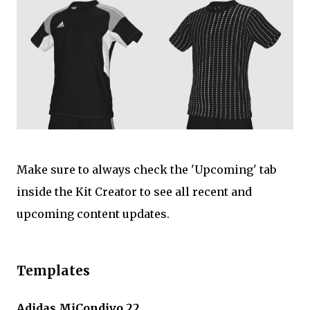
Make sure to always check the 'Upcoming' tab
inside the Kit Creator to see all recent and
upcoming content updates.
Templates
Adidas MiCondivo 22