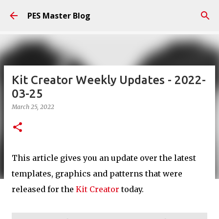
Skip to main content
PES Master Blog
Kit Creator Weekly Updates - 2022-
03-25
March 25, 2022
This article gives you an update over the latest
templates, graphics and patterns that were
released for the
Kit Creator
today.