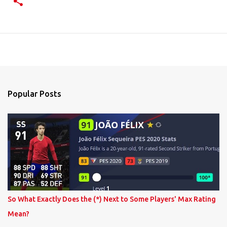
Popular Posts
So What Exactly Does the (*) Next to Some Players' Max Rating
Mean?