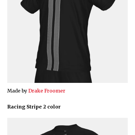
Made by
Drake Froomer
Racing Stripe 2 color