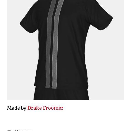
Made by
Drake Froomer