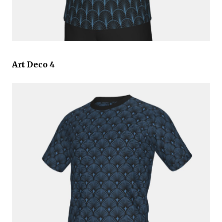
Art Deco 4