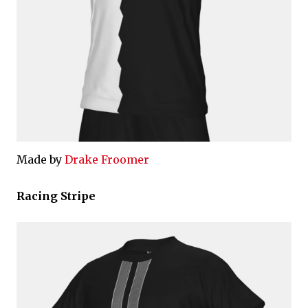
Made by
Drake Froomer
Racing Stripe