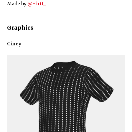
Made by
@Hirtt_
Graphics
Cincy