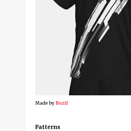
Made by
Bozif
Patterns