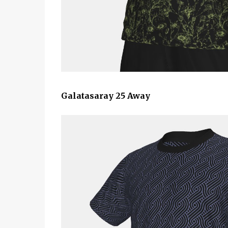
Galatasaray 25 Away