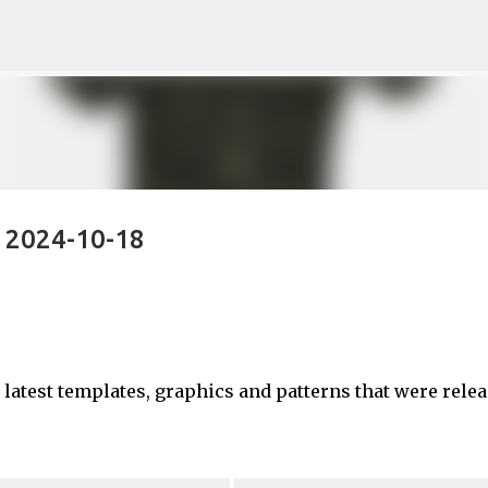
Skip to main content
- 2024-10-18
e latest templates, graphics and patterns that were rele