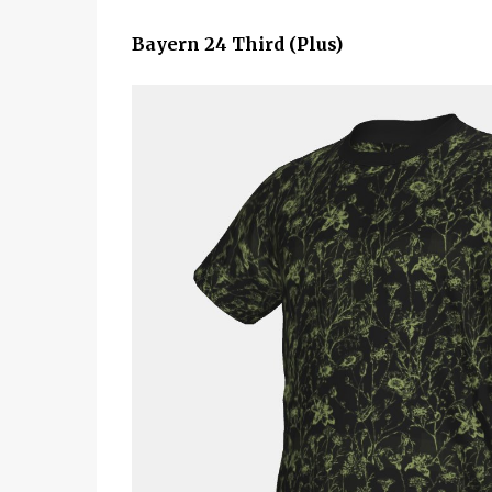
Bayern 24 Third (Plus)