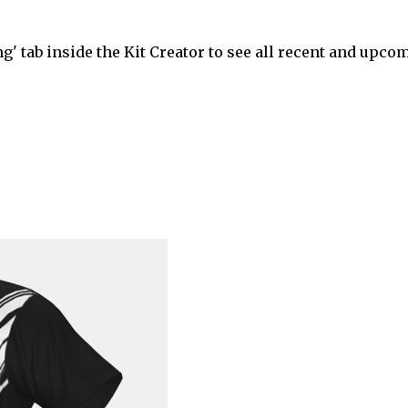
' tab inside the Kit Creator to see all recent and upco