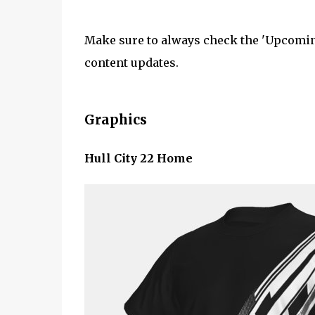
Make sure to always check the 'Upcoming
content updates.
Graphics
Hull City 22 Home