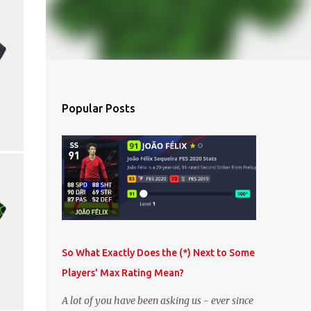
Popular Posts
So What Exactly Does the (*) Next to Some
Players' Max Rating Mean?
A lot of you have been asking us - ever since