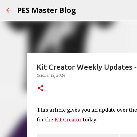
PES Master Blog
Kit Creator Weekly Updates 
October 18, 2024
This article gives you an update over th
for the
Kit Creator
today.