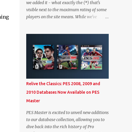
we added it - what exactly the (*) that's
visible next to the maximum rating of some
ming
players on the site means. While we've
worked on better highlighting it on the PES
2020 section itself, we thought it couldn't
hurt to write a bit more about it. In short,
the (*) simply means that we have no
definitive confirmation about a player's
maximum level in PES 2020 myClub. In that
case, we display an approximation that will
ideally be within one point of the correct
level. Since the maximum level is a
Relive the Classics: PES 2008, 2009 and
calculated by the game based on a player's
2010 Databases Now Available on PES
age and base (level 1) overall, we will show
Master
the maximum level corresponding to the
confirmed player with the most similar age
PES Master is excited to unveil new additions
/ ovr combination. In the case of Joao Felix
to our database collection, allowing you to
this would be 90-rated De Ligt, who has the
dive back into the rich history of Pro
same age as Felix and an overall that's one