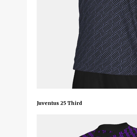
Juventus 25 Third