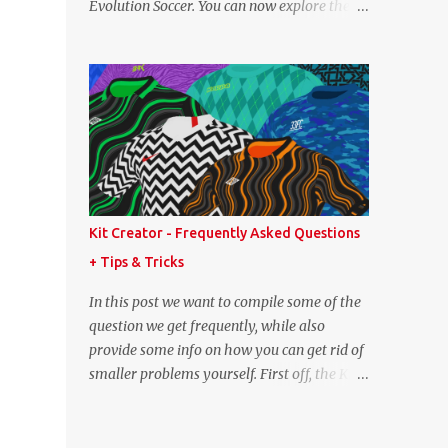
Evolution Soccer. You can now explore the
point lower. While it's not great we don't
full player and team data from PES 2008,
have exact values for all players, we think
PES 2009, and PES 2010. These databases
this is the next...
are sourced directly from the original
historic titles, ensuring accurate data from
those iconic eras. Whether you want to
revisit Cristiano Ronaldo's stats in PES 2008
or marvel at Lionel Messi's abilities in PES
2009, the detailed information is now at
your fingertips. As you explore, you'll also
Kit Creator - Frequently Asked Questions
notice a brand-new, more compact layout
+ Tips & Tricks
for player profiles. This refined design is
currently being rolled out and will be
In this post we want to compile some of the
extended to more of the classic PES
question we get frequently, while also
databases available on the site in the future.
provide some info on how you can get rid of
A special thank you goes to NFS_FM from
smaller problems yourself. First off, the Kit
Evo-Web for generously sharing the
Creator is regularly tested in the most up-
database exports that made this possible.
to-date versions of Google Chrome, Mozilla
PES 2008 Database PES 2009 Database PES
Firefox and Microsoft Edge. We strongly